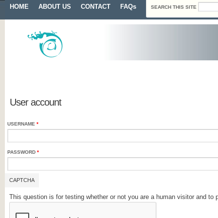
Search form
Skip to main content
Main menu
HOME
ABOUT US
CONTACT
FAQs
SEARCH THIS SITE
Primary tabs
User account
USERNAME
*
PASSWORD
*
CAPTCHA
This question is for testing whether or not you are a human visitor and 