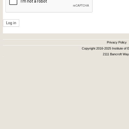
Secondary menu
Privacy Policy
Copyright 2016-2025 Institute of E
2111 Bancroft Way,