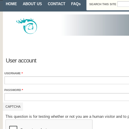
Search form
Skip to main content
Main menu
HOME
ABOUT US
CONTACT
FAQs
SEARCH THIS SITE
Primary tabs
User account
USERNAME
*
PASSWORD
*
CAPTCHA
This question is for testing whether or not you are a human visitor and 