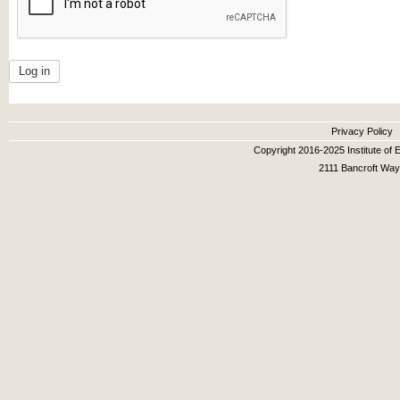
Secondary menu
Privacy Policy
Copyright 2016-2025 Institute of E
2111 Bancroft Way,