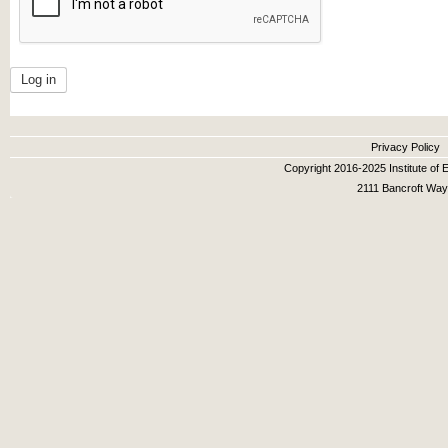
Secondary menu
Privacy Policy
Copyright 2016-2025 Institute of E
2111 Bancroft Way,