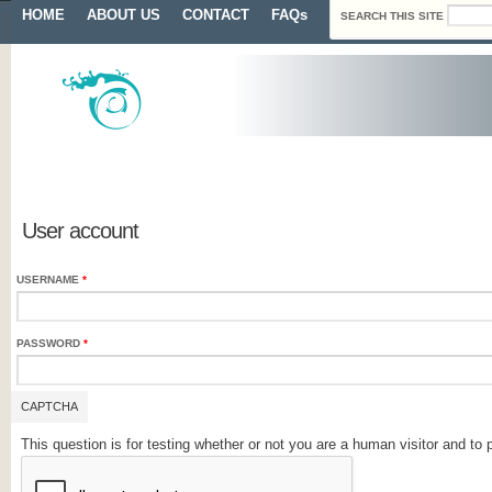
Search form
Skip to main content
Main menu
HOME
ABOUT US
CONTACT
FAQs
SEARCH THIS SITE
Primary tabs
User account
USERNAME
*
PASSWORD
*
CAPTCHA
This question is for testing whether or not you are a human visitor and 